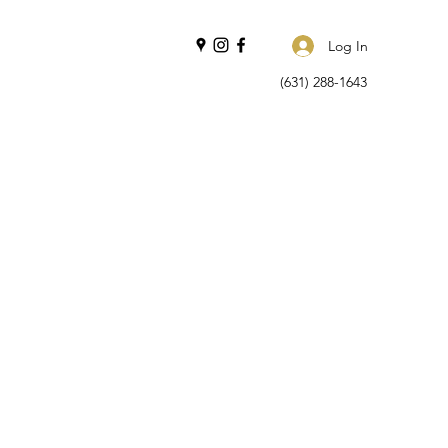
Log In
(631) 288-1643