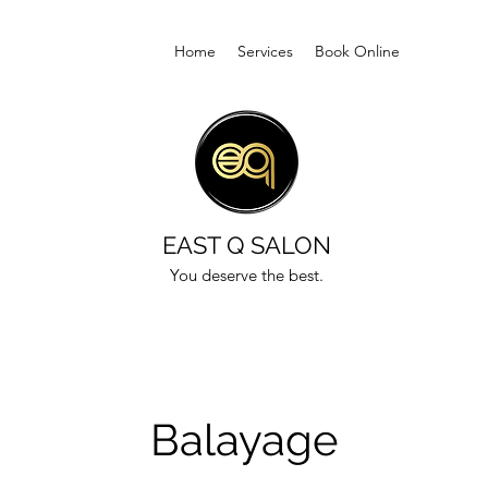
Home
Services
Book Online
EAST Q SALON
You deserve the best.
Balayage