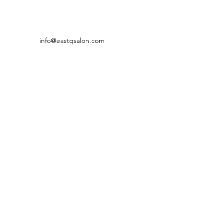
info@eastqsalon.com