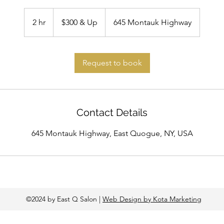
$300
&
2 hr
2
$300 & Up
645 Montauk Highway
Up
h
r
Request to book
Contact Details
645 Montauk Highway, East Quogue, NY, USA
©2024 by East Q Salon |
Web Design by Kota Marketing